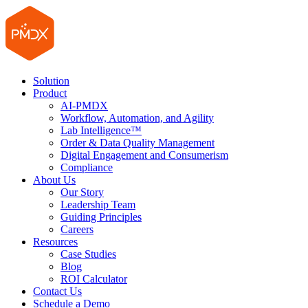
Solution
Product
AI-PMDX
Workflow, Automation, and Agility
Lab Intelligence™
Order & Data Quality Management
Digital Engagement and Consumerism
Compliance
About Us
Our Story
Leadership Team
Guiding Principles
Careers
Resources
Case Studies
Blog
ROI Calculator
Contact Us
Schedule a Demo