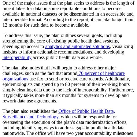
One of the major issues that the plan seeks to address is the length of
time it takes for data on some reportable conditions to become
available in national datasets or be disseminated in an accessible and
interoperable format. According to the report, it can take longer than
12 months for such data to become available.
To address this issue, the plan outlines several goals, including
strengthening the core of existing public health data systems,
speeding up access to
analytics and automated solutions
, visualizing
insights to inform actionable recommendations, and developing
interoperability
across public health data as a whole.
The plan also notes that it will begin to address other major
challenges, such as the fact that around
70 percent of healthcare
organizations
use fax to send or receive care records. Additionally,
epidemiologists can spend up to 80 percent of their working hours
simply cleaning data due to the lack of interoperability. Furthermore,
it typically takes more than six months for systems to develop and
rework data use agreements.
The plan also establishes the
Office of Public Health Data,
Surveillance and Technology
, which will be responsible for
overseeing the execution of the plan’s data modernization efforts,
including identifying ways to address gaps in public health data
nationwide. The office will have two-year accountability milestones