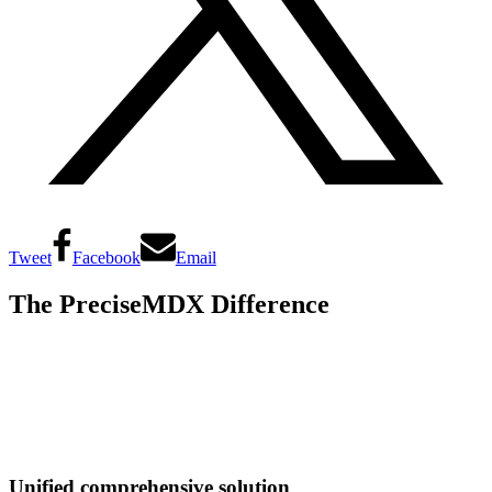
Tweet
Facebook
Email
The PreciseMDX Difference
Unified comprehensive solution