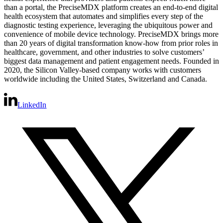
than a portal, the PreciseMDX platform creates an end-to-end digital
health ecosystem that automates and simplifies every step of the
diagnostic testing experience, leveraging the ubiquitous power and
convenience of mobile device technology. PreciseMDX brings more
than 20 years of digital transformation know-how from prior roles in
healthcare, government, and other industries to solve customers’
biggest data management and patient engagement needs. Founded in
2020, the Silicon Valley-based company works with customers
worldwide including the United States, Switzerland and Canada.
LinkedIn