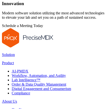
Innovation
Modern software solution utilizing the most advanced technologies
to elevate your lab and set you on a path of sustained success.
Schedule a Meeting Today
Solution
Product
AI-PMDX
Workflow, Automation, and Agility
Lab Intelligence™
Order & Data Quality Management
Digital Engagement and Consumerism
Compliance
About Us