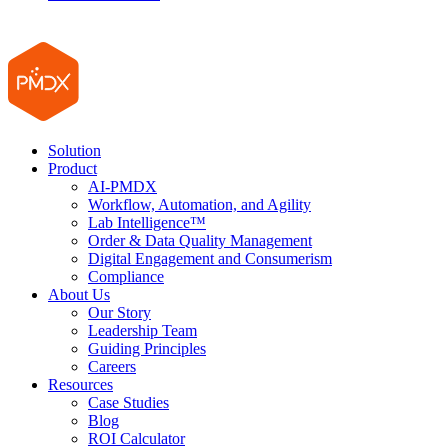
Solution
Product
AI-PMDX
Workflow, Automation, and Agility
Lab Intelligence™
Order & Data Quality Management
Digital Engagement and Consumerism
Compliance
About Us
Our Story
Leadership Team
Guiding Principles
Careers
Resources
Case Studies
Blog
ROI Calculator