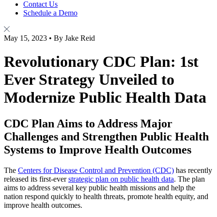
Contact Us
Schedule a Demo
May 15, 2023 • By Jake Reid
Revolutionary CDC Plan: 1st
Ever Strategy Unveiled to
Modernize Public Health Data
CDC Plan Aims to Address Major
Challenges and Strengthen Public Health
Systems to Improve Health Outcomes
The
Centers for Disease Control and Prevention (CDC)
has recently
released its first-ever
strategic plan on public health data
. The plan
aims to address several key public health missions and help the
nation respond quickly to health threats, promote health equity, and
improve health outcomes.