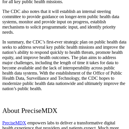
for all key public health missions.
The CDC also notes that it will establish an internal steering
committee to provide guidance on longer-term public health data
systems, monitor and provide input on progress, establish
mechanisms to solicit programmatic input, and identify priority
needs.
In summary, the CDC’s first-ever strategic plan on public health data
seeks to address several key public health missions and improve the
nation’s ability to respond quickly to health threats, promote health
equity, and improve health outcomes. The plan aims to address
major challenges, including the length of time it takes for data to
become available and the lack of interoperability across public
health data systems. With the establishment of the Office of Public
Health Data, Surveillance and Technology, the CDC hopes to
modernize public health data nationwide and ultimately improve the
nation’s public health.
About PreciseMDX
PreciseMDX
empowers labs to deliver a transformative digital
health experience that providers and patients expect. Much more