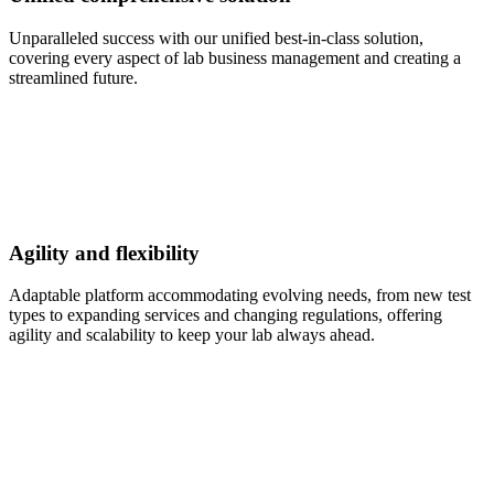
Unparalleled success with our unified best-in-class solution,
covering every aspect of lab business management and creating a
streamlined future.
Agility and flexibility
Adaptable platform accommodating evolving needs, from new test
types to expanding services and changing regulations, offering
agility and scalability to keep your lab always ahead.